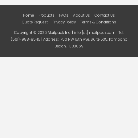
Home
Products
FAQs
About Us
Contact Us
Quote Request
Privacy Policy
Terms & Conditions
Copyright © 2026 Mcilpack Inc. |
info [at] mcilpack.com | Tel:
(561)-988-8545 | Address: 1750 NW 15th Ave, Suite 535, Pompano
Beach, FL 33069