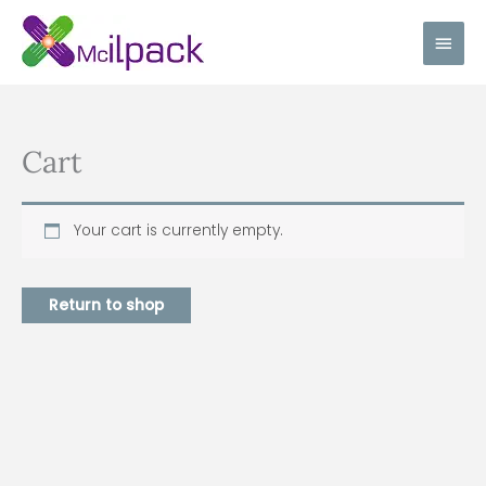
Skip
Main
to
content
Men
Cart
Your cart is currently empty.
Return to shop