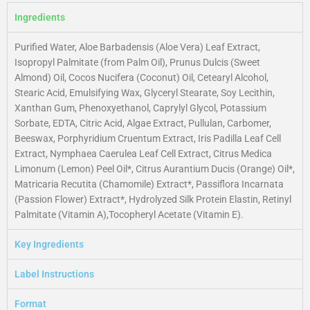
Ingredients
Purified Water, Aloe Barbadensis (Aloe Vera) Leaf Extract,
Isopropyl Palmitate (from Palm Oil), Prunus Dulcis (Sweet
Almond) Oil, Cocos Nucifera (Coconut) Oil, Cetearyl Alcohol,
Stearic Acid, Emulsifying Wax, Glyceryl Stearate, Soy Lecithin,
Xanthan Gum, Phenoxyethanol, Caprylyl Glycol, Potassium
Sorbate, EDTA, Citric Acid, Algae Extract, Pullulan, Carbomer,
Beeswax, Porphyridium Cruentum Extract, Iris Padilla Leaf Cell
Extract, Nymphaea Caerulea Leaf Cell Extract, Citrus Medica
Limonum (Lemon) Peel Oil*, Citrus Aurantium Ducis (Orange) Oil*,
Matricaria Recutita (Chamomile) Extract*, Passiflora Incarnata
(Passion Flower) Extract*, Hydrolyzed Silk Protein Elastin, Retinyl
Palmitate (Vitamin A),Tocopheryl Acetate (Vitamin E).
Key Ingredients
Label Instructions
Format