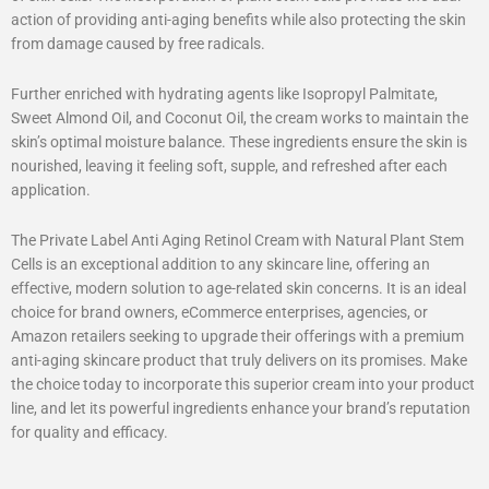
action of providing anti-aging benefits while also protecting the skin
from damage caused by free radicals.
Further enriched with hydrating agents like Isopropyl Palmitate,
Sweet Almond Oil, and Coconut Oil, the cream works to maintain the
skin’s optimal moisture balance. These ingredients ensure the skin is
nourished, leaving it feeling soft, supple, and refreshed after each
application.
The Private Label Anti Aging Retinol Cream with Natural Plant Stem
Cells is an exceptional addition to any skincare line, offering an
effective, modern solution to age-related skin concerns. It is an ideal
choice for brand owners, eCommerce enterprises, agencies, or
Amazon retailers seeking to upgrade their offerings with a premium
anti-aging skincare product that truly delivers on its promises. Make
the choice today to incorporate this superior cream into your product
line, and let its powerful ingredients enhance your brand’s reputation
for quality and efficacy.