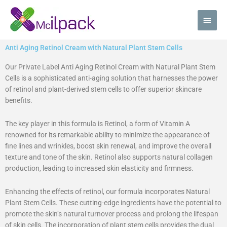
Skip
Main
to
content
Men
Anti Aging Retinol Cream with Natural Plant Stem Cells
Our Private Label Anti Aging Retinol Cream with Natural Plant Stem
Cells is a sophisticated anti-aging solution that harnesses the power
of retinol and plant-derived stem cells to offer superior skincare
benefits.
The key player in this formula is Retinol, a form of Vitamin A
renowned for its remarkable ability to minimize the appearance of
fine lines and wrinkles, boost skin renewal, and improve the overall
texture and tone of the skin. Retinol also supports natural collagen
production, leading to increased skin elasticity and firmness.
Enhancing the effects of retinol, our formula incorporates Natural
Plant Stem Cells. These cutting-edge ingredients have the potential to
promote the skin’s natural turnover process and prolong the lifespan
of skin cells. The incorporation of plant stem cells provides the dual