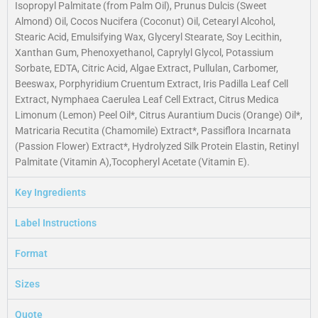
Isopropyl Palmitate (from Palm Oil), Prunus Dulcis (Sweet
Almond) Oil, Cocos Nucifera (Coconut) Oil, Cetearyl Alcohol,
Stearic Acid, Emulsifying Wax, Glyceryl Stearate, Soy Lecithin,
Xanthan Gum, Phenoxyethanol, Caprylyl Glycol, Potassium
Sorbate, EDTA, Citric Acid, Algae Extract, Pullulan, Carbomer,
Beeswax, Porphyridium Cruentum Extract, Iris Padilla Leaf Cell
Extract, Nymphaea Caerulea Leaf Cell Extract, Citrus Medica
Limonum (Lemon) Peel Oil*, Citrus Aurantium Ducis (Orange) Oil*,
Matricaria Recutita (Chamomile) Extract*, Passiflora Incarnata
(Passion Flower) Extract*, Hydrolyzed Silk Protein Elastin, Retinyl
Palmitate (Vitamin A),Tocopheryl Acetate (Vitamin E).
Key Ingredients
Label Instructions
Format
Sizes
Quote