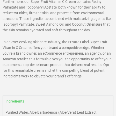
Furthermore, our Super Fruit Vitamin C Cream contains Retinyl
Palmitate and Tocopheryl Acetate, both known for their ability to
reduce wrinkles, firm the skin, and protect it from environmental
stressors. These ingredients combined with moisturizing agents like
Isopropyl Palmitate, Sweet Almond Oil, and Coconut Oil ensure that
the skin remains hydrated and soft throughout the day.
In an ever-evolving skincare industry, the Private Label Super Fruit
Vitamin C Cream offers your brand a competitive edge. Whether
you’re a brand owner, an eCommerce entrepreneur, an agency, or an
Amazon retailer, this formula gives you the opportunity to offer your
customers a top-tier skincare product that delivers real results. Opt
for this remarkable cream and let the compelling blend of potent
ingredients work to elevate your brand’s offerings.
Ingredients
Purified Water, Aloe Barbadensis (Aloe Vera) Leaf Extract,