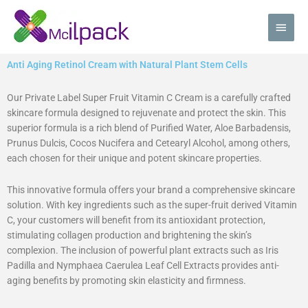
Skip
Main
to
content
Men
Anti Aging Retinol Cream with Natural Plant Stem Cells
Our Private Label Super Fruit Vitamin C Cream is a carefully crafted
skincare formula designed to rejuvenate and protect the skin. This
superior formula is a rich blend of Purified Water, Aloe Barbadensis,
Prunus Dulcis, Cocos Nucifera and Cetearyl Alcohol, among others,
each chosen for their unique and potent skincare properties.
This innovative formula offers your brand a comprehensive skincare
solution. With key ingredients such as the super-fruit derived Vitamin
C, your customers will benefit from its antioxidant protection,
stimulating collagen production and brightening the skin’s
complexion. The inclusion of powerful plant extracts such as Iris
Padilla and Nymphaea Caerulea Leaf Cell Extracts provides anti-
aging benefits by promoting skin elasticity and firmness.