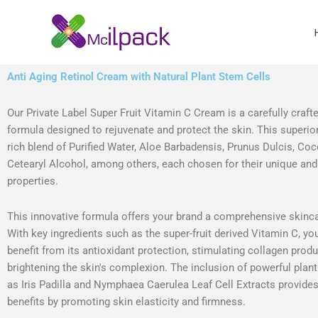
Skip
to
content
Anti Aging Retinol Cream with Natural Plant Stem Cells
Our Private Label Super Fruit Vitamin C Cream is a carefully craft
formula designed to rejuvenate and protect the skin. This superior
rich blend of Purified Water, Aloe Barbadensis, Prunus Dulcis, Co
Cetearyl Alcohol, among others, each chosen for their unique and
properties.
This innovative formula offers your brand a comprehensive skinca
With key ingredients such as the super-fruit derived Vitamin C, yo
benefit from its antioxidant protection, stimulating collagen prod
brightening the skin's complexion. The inclusion of powerful plan
as Iris Padilla and Nymphaea Caerulea Leaf Cell Extracts provides
benefits by promoting skin elasticity and firmness.