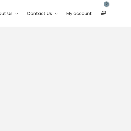
out Us
Contact Us
My account