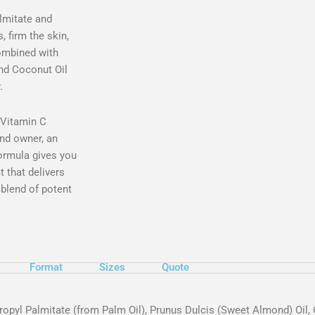
lmitate and
, firm the skin,
combined with
and Coconut Oil
.
t Vitamin C
nd owner, an
ormula gives you
t that delivers
 blend of potent
Format
Sizes
Quote
propyl Palmitate (from Palm Oil), Prunus Dulcis (Sweet Almond) Oil,