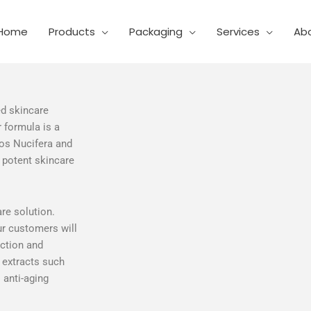
Home
Products
Packaging
Services
Ab
ed skincare
 formula is a
cos Nucifera and
 potent skincare
re solution.
ur customers will
uction and
t extracts such
 anti-aging