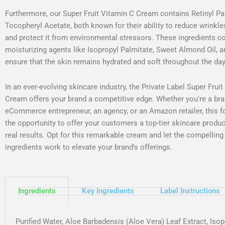
Furthermore, our Super Fruit Vitamin C Cream contains Retinyl Pa
Tocopheryl Acetate, both known for their ability to reduce wrinkles
and protect it from environmental stressors. These ingredients 
moisturizing agents like Isopropyl Palmitate, Sweet Almond Oil, 
ensure that the skin remains hydrated and soft throughout the day
In an ever-evolving skincare industry, the Private Label Super Frui
Cream offers your brand a competitive edge. Whether you're a bra
eCommerce entrepreneur, an agency, or an Amazon retailer, this f
the opportunity to offer your customers a top-tier skincare produc
real results. Opt for this remarkable cream and let the compelling
ingredients work to elevate your brand's offerings.
Ingredients
Key Ingredients
Label Instructions
Purified Water, Aloe Barbadensis (Aloe Vera) Leaf Extract, Iso