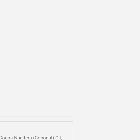
 Cocos Nucifera (Coconut) Oil,