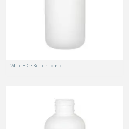
White HDPE Boston Round