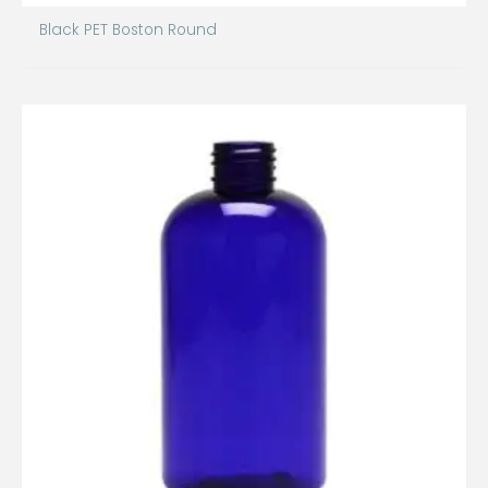
Black PET Boston Round