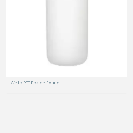
White PET Boston Round