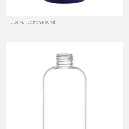
Blue PET Boston Round