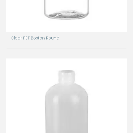
Clear PET Boston Round