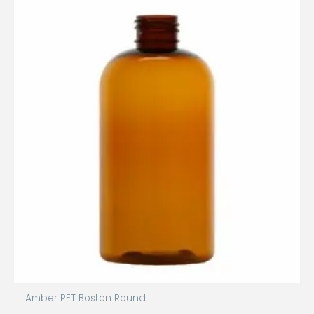
Amber PET Boston Round