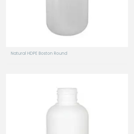
Natural HDPE Boston Round