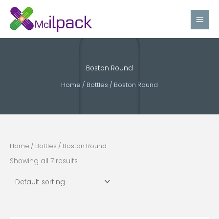
Skip
Main
to
content
Men
Boston Round
Home
/
Bottles
/ Boston Round
Home
/
Bottles
/ Boston Round
Showing all 7 results