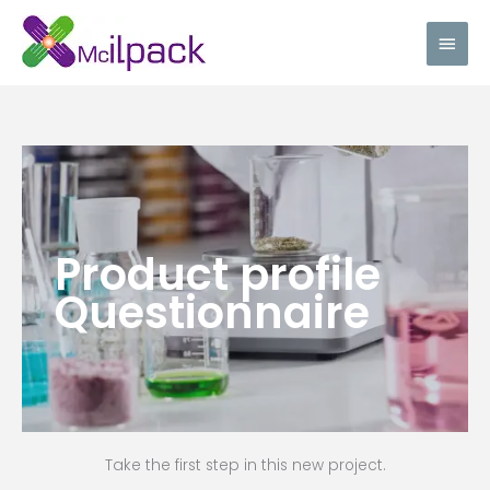
Skip
Main
to
content
Men
Product profile
Questionnaire
Take the first step in this new project.