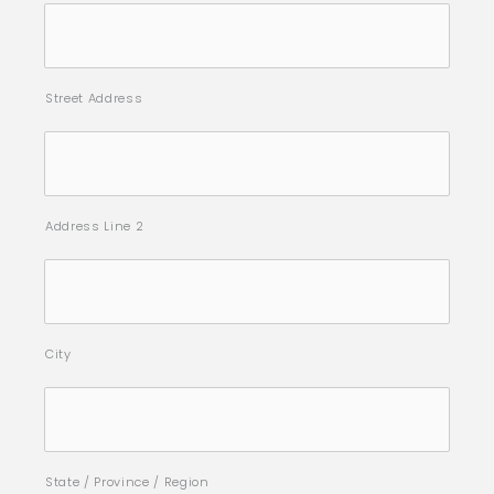
Street Address
Address Line 2
City
State / Province / Region