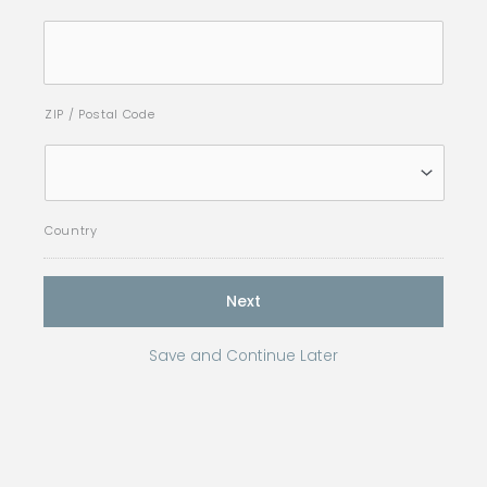
ZIP / Postal Code
Country
Save and Continue Later