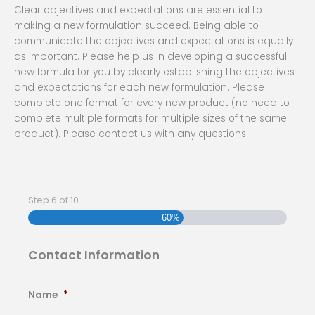
Clear objectives and expectations are essential to
making a new formulation succeed. Being able to
communicate the objectives and expectations is equally
as important. Please help us in developing a successful
new formula for you by clearly establishing the objectives
and expectations for each new formulation. Please
complete one format for every new product (no need to
complete multiple formats for multiple sizes of the same
product). Please contact us with any questions.
Step
6
of
10
MM
slash
60%
DD
slash
Contact Information
YYYY
Name
*