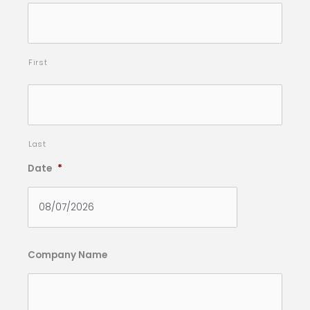
First
Last
Date
*
Company Name