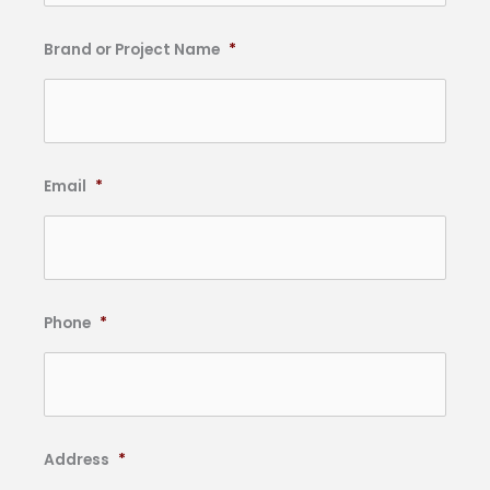
Brand or Project Name
*
Email
*
Phone
*
Address
*