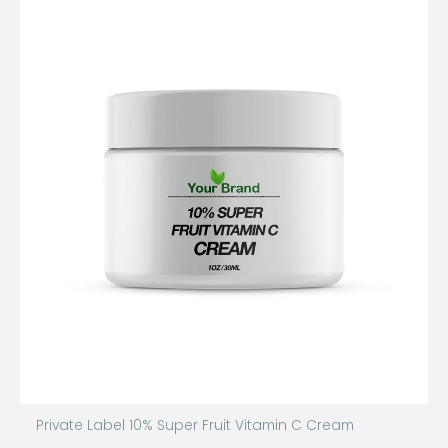
Private Label 10% Super Fruit Vitamin C Cream