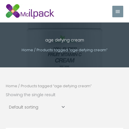
Skip
Main
to
content
Men
age defying cream
Home
/ Products tagged “age defying cream”
Home
/ Products tagged “age defying cream”
Showing the single result