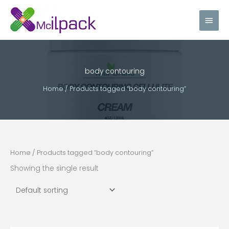
Skip
Main
to
content
Men
body contouring
Home
/ Products tagged “body contouring”
Home
/ Products tagged “body contouring”
Showing the single result