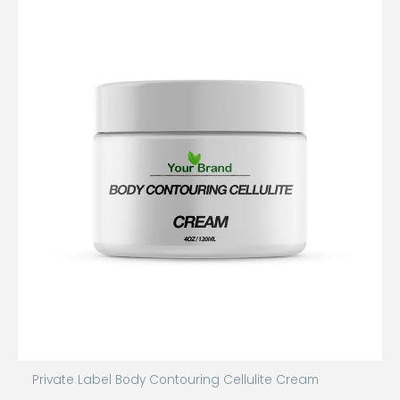
Private Label Body Contouring Cellulite Cream