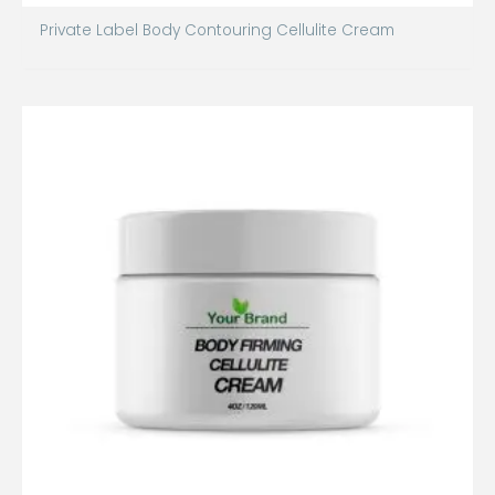
Private Label Body Contouring Cellulite Cream