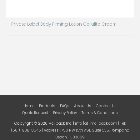
Private Label Body Firming Lotion Cellulite Cream
Home
Products
FAQs
About Us
Contact Us
Quote Request
Privacy Policy
Terms & Conditions
Copyright © 2026 Mcilpack Inc. |
info [at] mcilpack.com | Tel:
(561)-988-8545 | Address: 1750 NW 15th Ave, Suite 535, Pompano
Beach, FL 33069