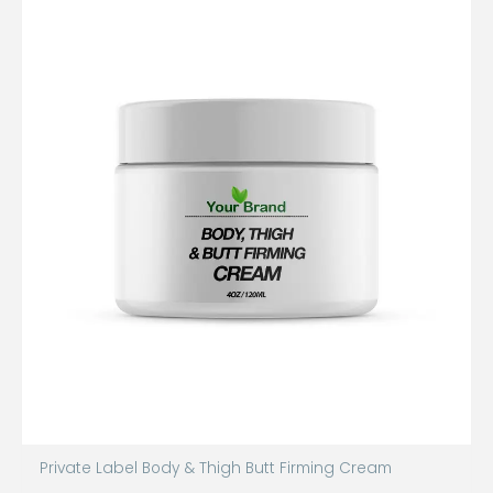
Private Label Body & Thigh Butt Firming Cream