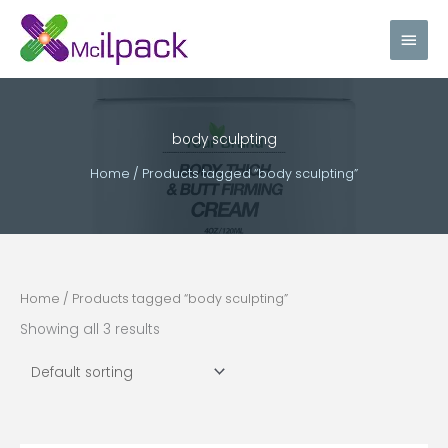
Skip
Main
to
content
Men
body sculpting
Home
/ Products tagged “body sculpting”
Home
/ Products tagged “body sculpting”
Showing all 3 results