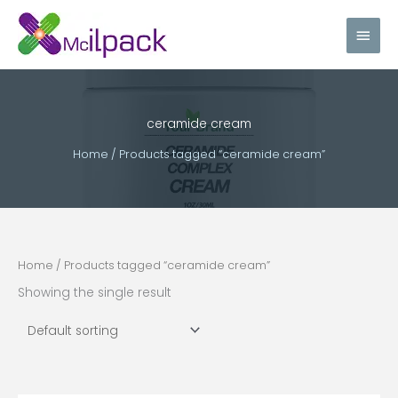
Skip
Main
to
content
Men
ceramide cream
Home
/ Products tagged “ceramide cream”
Home
/ Products tagged “ceramide cream”
Showing the single result