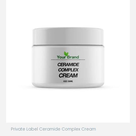
Private Label Ceramide Complex Cream