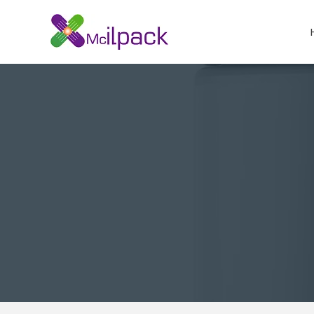
Skip
to
content