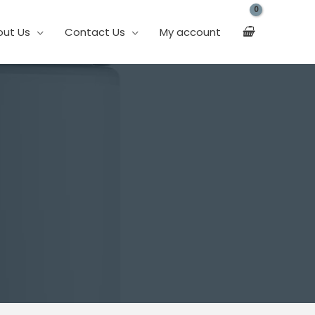
out Us
Contact Us
My account