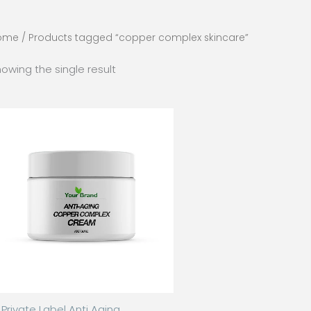
ome
/ Products tagged “copper complex skincare”
owing the single result
Private Label Anti Aging