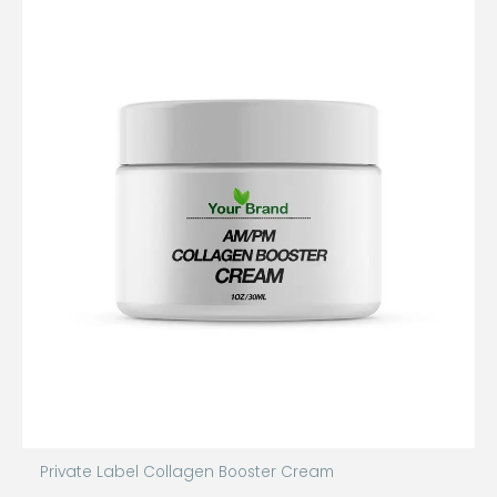
Private Label Collagen Booster Cream