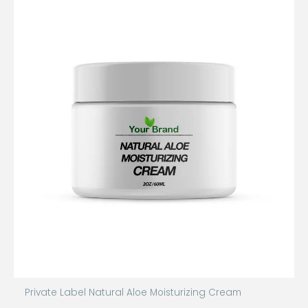
Private Label Natural Aloe Moisturizing Cream