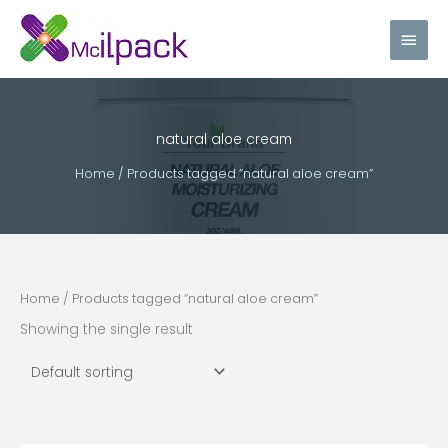
Skip
Main
to
content
Men
natural aloe cream
Home
/ Products tagged “natural aloe cream”
Home
/ Products tagged “natural aloe cream”
Showing the single result