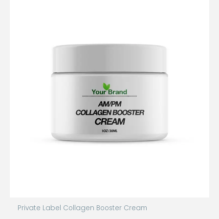
Private Label Collagen Booster Cream