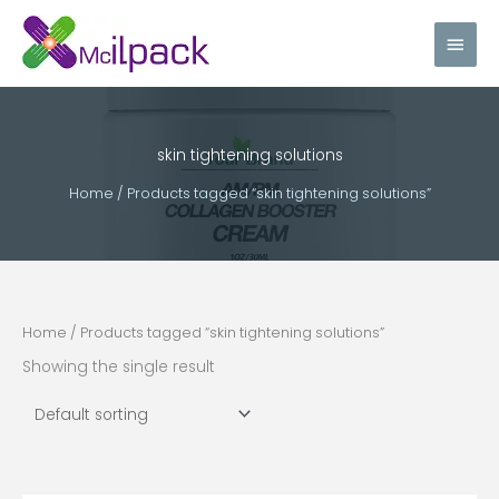
Skip
Main
to
content
Men
skin tightening solutions
Home
/ Products tagged “skin tightening solutions”
Home
/ Products tagged “skin tightening solutions”
Showing the single result