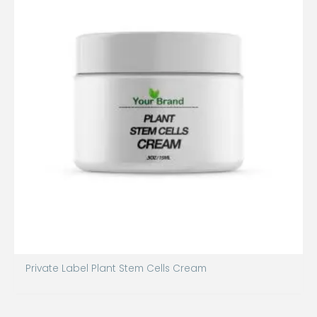
Private Label Plant Stem Cells Cream