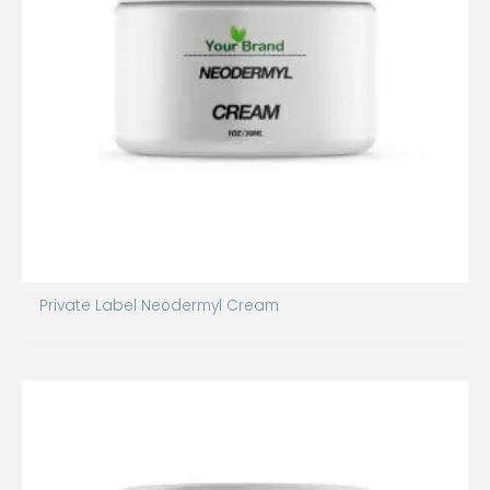
Private Label Neodermyl Cream