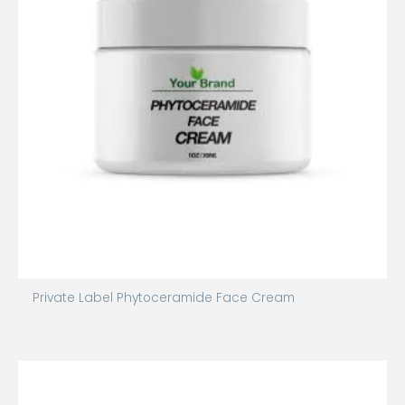
Private Label Phytoceramide Face Cream