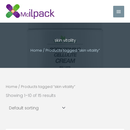
Skip
Main
to
content
Men
skin vitality
Home
/ Products tagged “skin vitality”
Home
/ Products tagged “skin vitality”
Showing 1–10 of 15 results