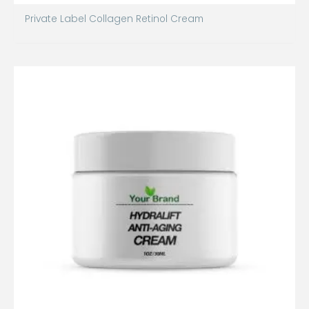
Private Label Collagen Retinol Cream