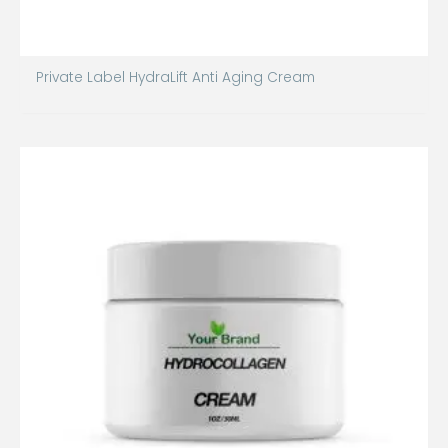
Private Label HydraLift Anti Aging Cream