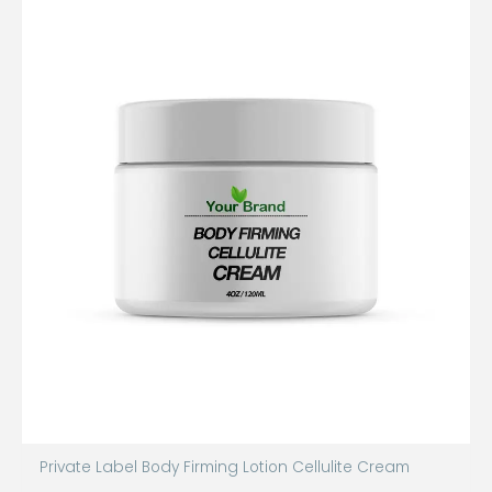
Private Label Body Firming Lotion Cellulite Cream