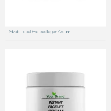
Private Label Hydrocollagen Cream