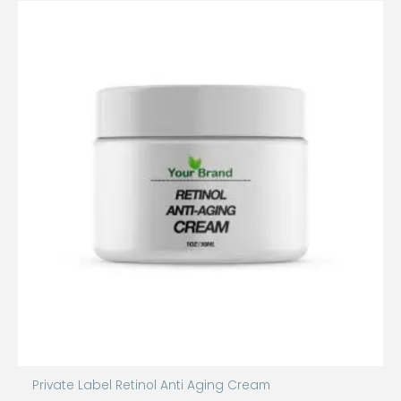
Private Label Retinol Anti Aging Cream