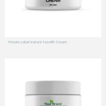
Private Label Instant Facelift Cream