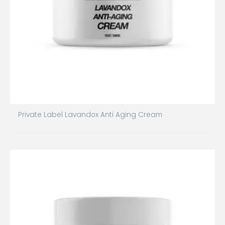
Private Label Lavandox Anti Aging Cream