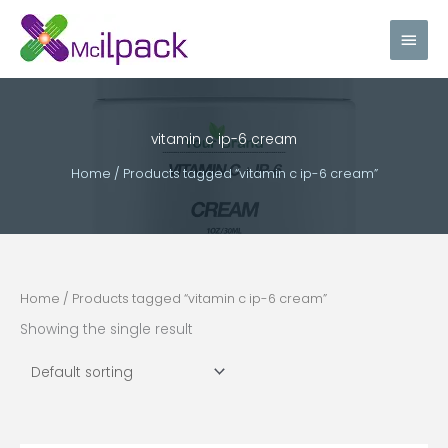
Skip
Main
to
content
Men
vitamin c ip-6 cream
Home
/ Products tagged “vitamin c ip-6 cream”
Home
/ Products tagged “vitamin c ip-6 cream”
Showing the single result