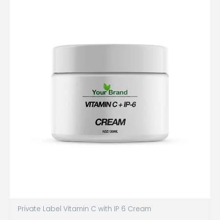
Private Label Vitamin C with IP 6 Cream