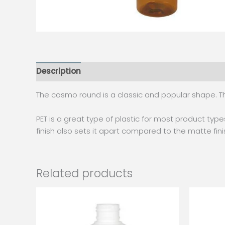
Description
Additional information
The cosmo round is a classic and popular shape. Th
PET is a great type of plastic for most product types
finish also sets it apart compared to the matte fin
Related products