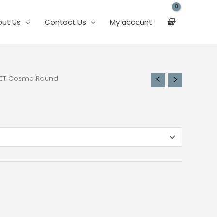
out Us
Contact Us
My account
PET Cosmo Round