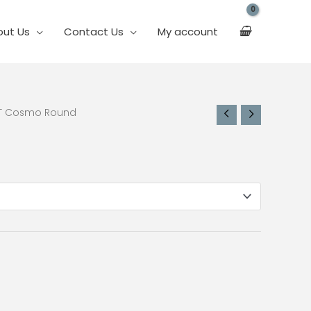
out Us
Contact Us
My account
ET Cosmo Round