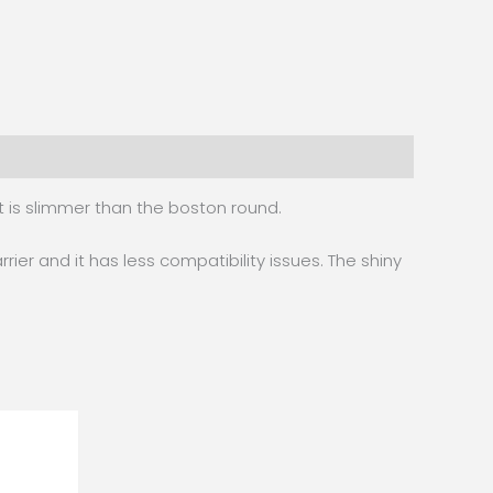
it is slimmer than the boston round.
rrier and it has less compatibility issues. The shiny