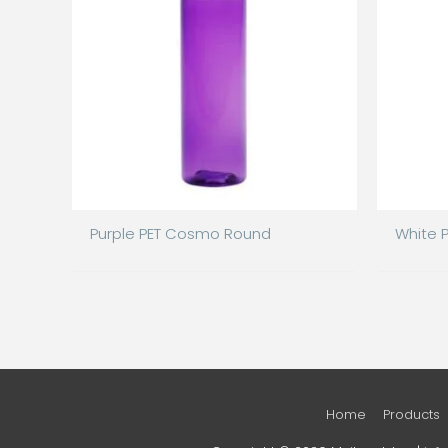
Purple PET Cosmo Round
White 
Home
Products