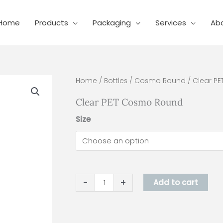
Home
Products
Packaging
Services
Ab
Clear
Home
/
Bottles
/
Cosmo Round
/ Clear P
PET
Clear PET Cosmo Round
Cosmo
Round
Size
quantity
-
+
Add to cart