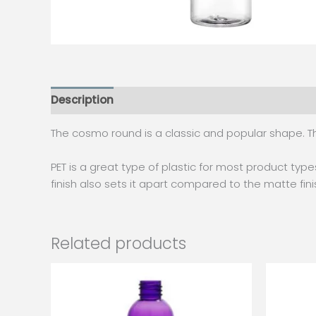
Description
Additional information
The cosmo round is a classic and popular shape. Th
PET is a great type of plastic for most product types
finish also sets it apart compared to the matte fin
Related products