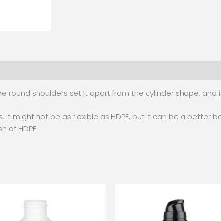
e round shoulders set it apart from the cylinder shape, and 
. It might not be as flexible as HDPE, but it can be a better ba
ish of HDPE.