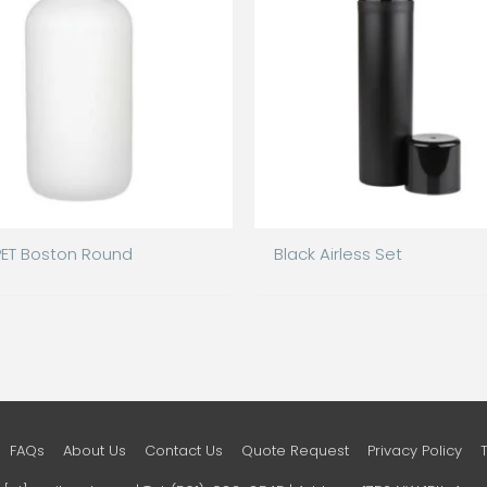
PET Boston Round
Black Airless Set
FAQs
About Us
Contact Us
Quote Request
Privacy Policy