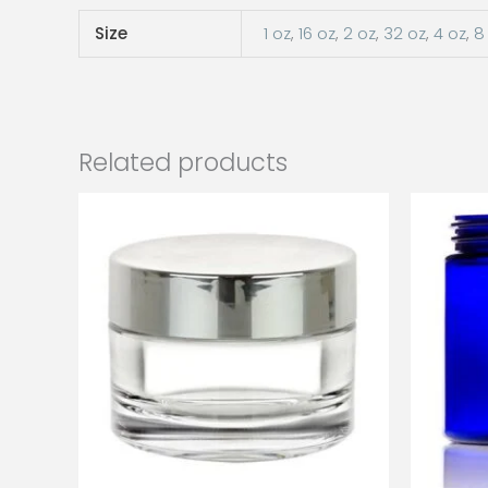
Size
1 oz
,
16 oz
,
2 oz
,
32 oz
,
4 oz
,
8
Related products