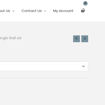
out Us
Contact Us
My account
ingle Wall Jar