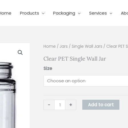
Home
Products
Packaging
Services
Ab
Clear
Home
/
Jars
/
Single Wall Jars
/ Clear PET S
PET
Clear PET Single Wall Jar
Single
Wall
Size
Jar
quantity
-
+
Add to cart