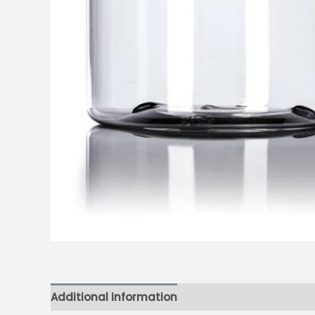
Additional information