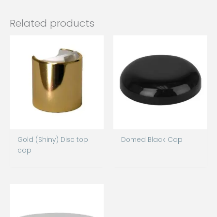
Related products
Gold (Shiny) Disc top
Domed Black Cap
cap