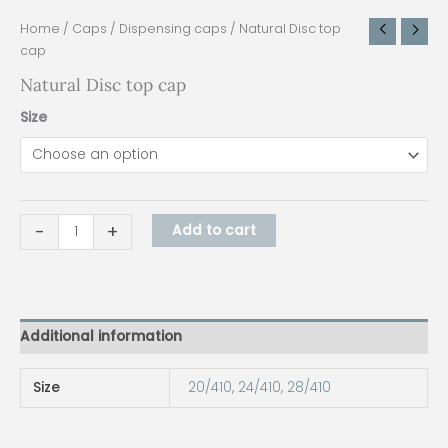
Home
/
Caps
/
Dispensing caps
/ Natural Disc top
cap
Natural Disc top cap
Size
-
+
Add to cart
Additional information
Size
20/410
,
24/410
,
28/410