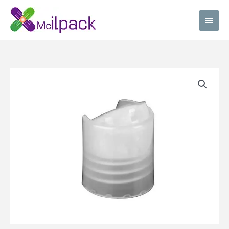
Skip
Main
to
content
Men
Natural
Disc
top
cap
quantity