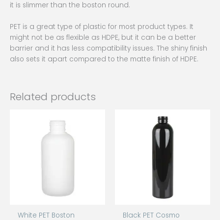
it is slimmer than the boston round.
PET is a great type of plastic for most product types. It
might not be as flexible as HDPE, but it can be a better
barrier and it has less compatibility issues. The shiny finish
also sets it apart compared to the matte finish of HDPE.
Related products
White PET Boston
Black PET Cosmo