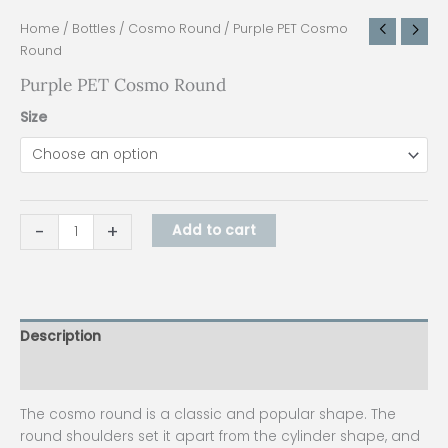
Home
/
Bottles
/
Cosmo Round
/ Purple PET Cosmo
Round
Purple PET Cosmo Round
Size
-
+
Add to cart
Description
Additional information
The cosmo round is a classic and popular shape. The
round shoulders set it apart from the cylinder shape, and