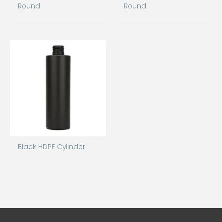
Round
Round
Black HDPE Cylinder