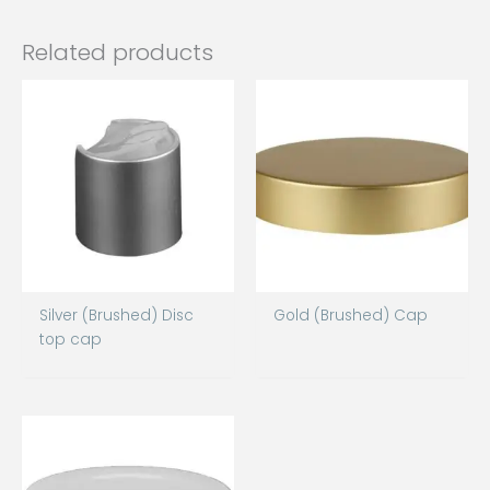
Related products
Silver (Brushed) Disc
Gold (Brushed) Cap
top cap