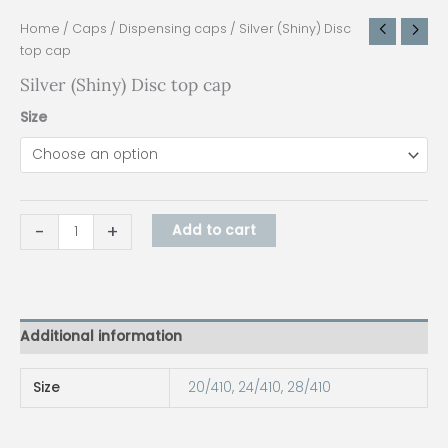
Home
/
Caps
/
Dispensing caps
/ Silver (Shiny) Disc
top cap
Silver (Shiny) Disc top cap
Size
-
+
Add to cart
Additional information
Size
20/410
,
24/410
,
28/410