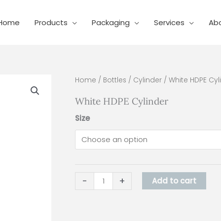
Home
Products
Packaging
Services
Ab
White
Home
/
Bottles
/
Cylinder
/ White HDPE Cyl
HDPE
White HDPE Cylinder
Cylinder
quantity
Size
-
+
Add to cart