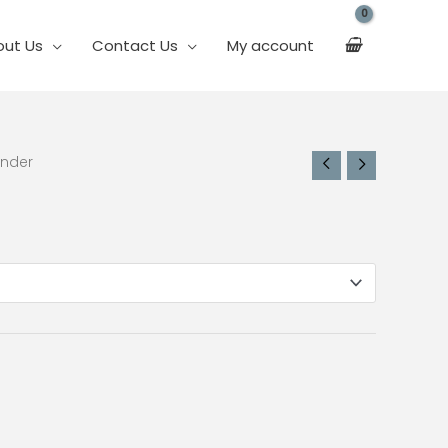
out Us
Contact Us
My account
inder