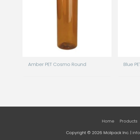
Amber PET Cosmo Round
Blue P
Home
Products
Copyright © 2026 Mcilpack Inc. |
inf