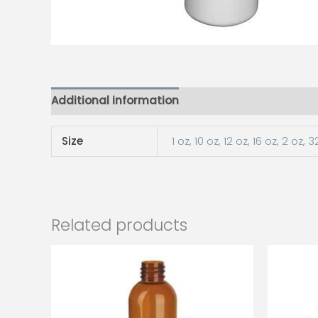
Additional information
Size
1 oz
,
10 oz
,
12 oz
,
16 oz
,
2 oz
,
3
Related products