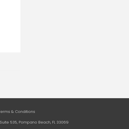
Terms & Conditions
e, Suite 535, Pompano Beach, FL 33069