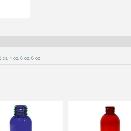
2 oz
,
4 oz
,
6 oz
,
8 oz