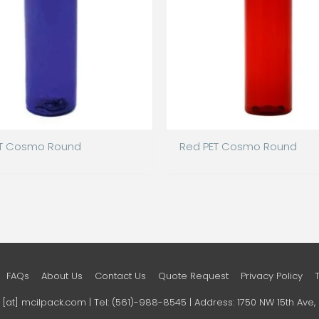
ET Cosmo Round
Red PET Cosmo Round
FAQs
About Us
Contact Us
Quote Request
Privacy Policy
o [at] mcilpack.com | Tel: (561)-988-8545 | Address: 1750 NW 15th Av