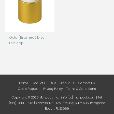
Gold (Brushed) Disc
top cap
Home
Products
FAQs
About Us
Contact Us
Quote Request
Privacy Policy
Terms & Conditions
Copyright © 2026 Mcilpack Inc. |
info [at] mcilpack.com | Tel:
(561)-988-8545 | Address: 1750 NW 15th Ave, Suite 535, Pompano
Beach, FL 33069