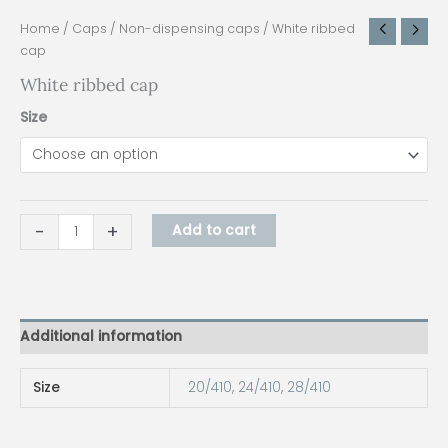
Home
/
Caps
/
Non-dispensing caps
/ White ribbed
cap
White ribbed cap
Size
-
+
Add to cart
Additional information
Size
20/410
,
24/410
,
28/410