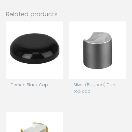
Related products
Domed Black Cap
Silver (Brushed) Disc
top cap