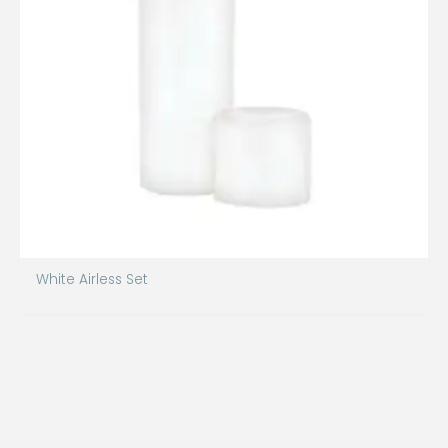
White Airless Set