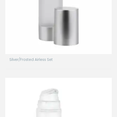
Silver/Frosted Airless Set