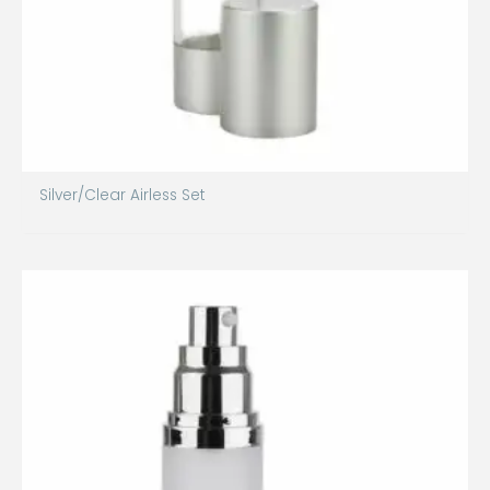
Silver/Clear Airless Set