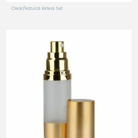
Clear/Natural Airless Set