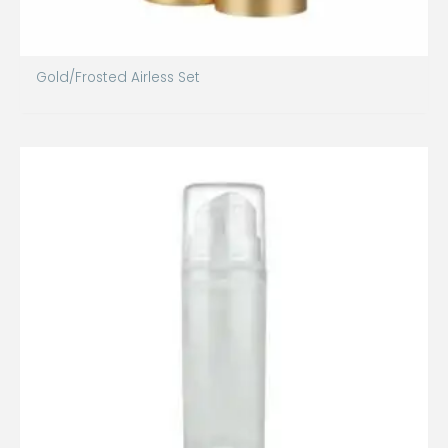
Gold/Frosted Airless Set