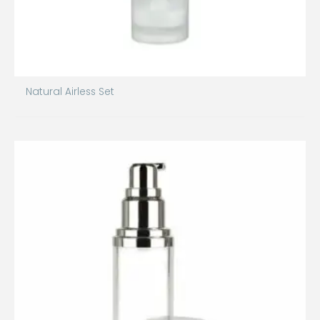
Natural Airless Set