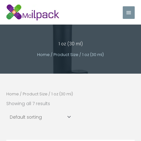
Skip
Main
to
content
Men
1 oz (30 ml)
Home
/ Product Size / 1 oz (30 ml)
Home
/ Product Size / 1 oz (30 ml)
Showing all 7 results