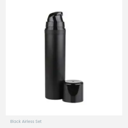
Black Airless Set