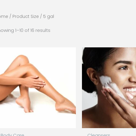
ome
/ Product Size / 5 gal
owing 1–10 of 16 results
Body Care
Cleansers