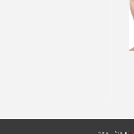
Home
Products