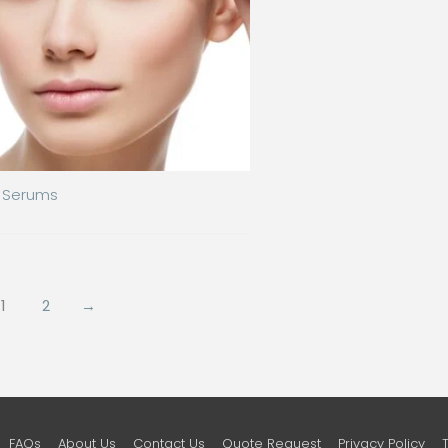
Serums
1
2
→
FAQs
About Us
Contact Us
Quote Request
Privacy Policy