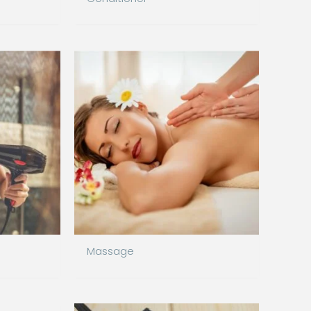
Massage