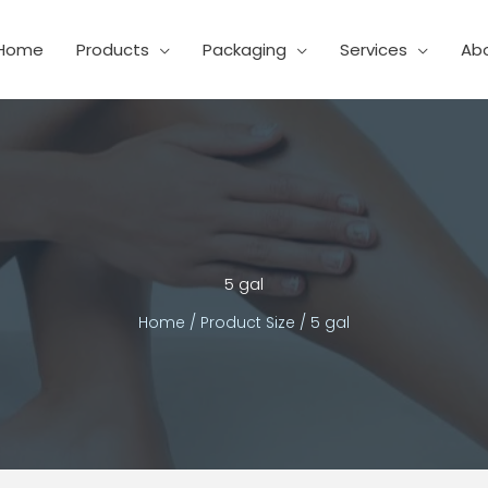
Home
Products
Packaging
Services
Ab
5 gal
Home
/ Product Size / 5 gal