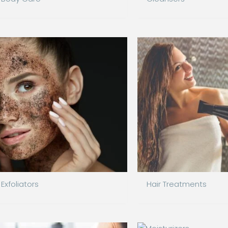
Exfoliators
Hair Treatments