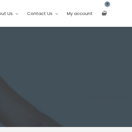
out Us
Contact Us
My account