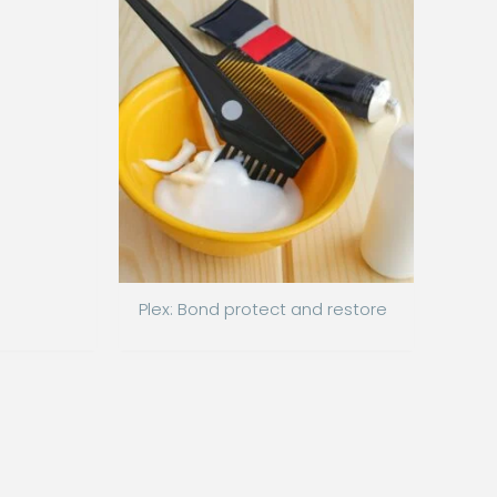
Plex: Bond protect and restore