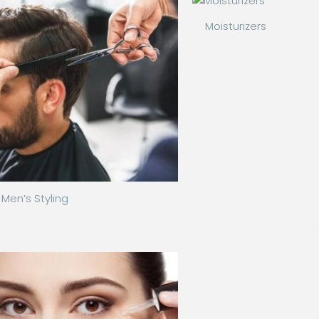
Moisturizers
Men’s Styling