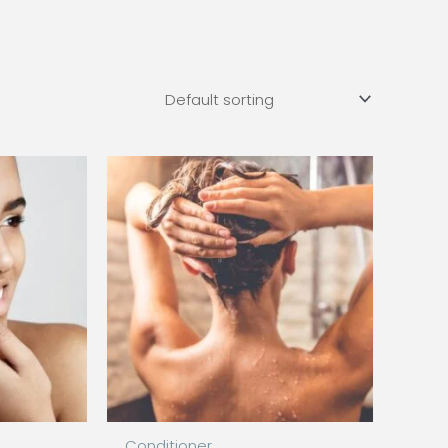
Conditioner