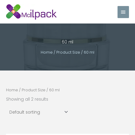
Skip
Main
to
content
Men
60 ml
Home
/ Product Size / 60 ml
Home
/ Product Size / 60 ml
Showing all 2 results