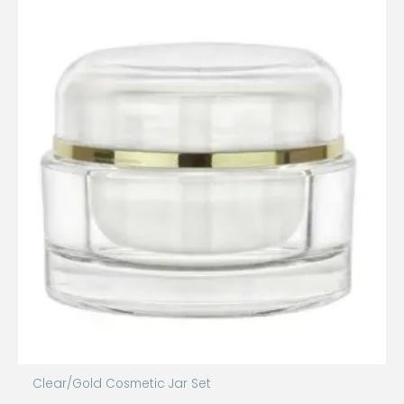
Clear/Gold Cosmetic Jar Set