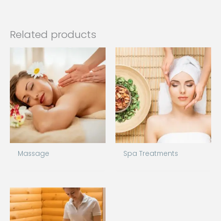
Related products
Massage
Spa Treatments