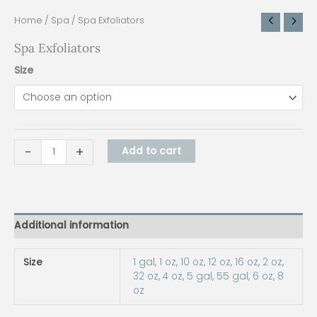
Home
/
Spa
/ Spa Exfoliators
Spa Exfoliators
Size
-
+
Add to cart
Additional information
Size
1 gal
,
1 oz
,
10 oz
,
12 oz
,
16 oz
,
2 oz
,
32 oz
,
4 oz
,
5 gal
,
55 gal
,
6 oz
,
8
oz